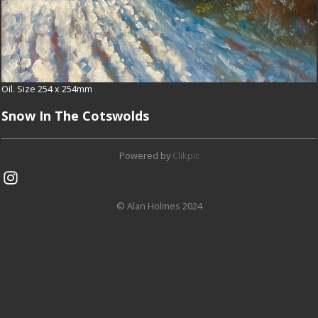
Oil. Size 254 x 254mm
Snow In The Cotswolds
Powered by
Clikpic
© Alan Holmes 2024