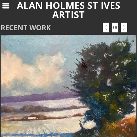
ALAN HOLMES ST IVES
ARTIST
RECENT WORK